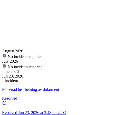
August 2026
No incidents reported
July 2026
No incidents reported
June 2026
Jun 23, 2026
1 incident
Försenad bearbetning av dokument
Resolved
Resolved
Jun 23, 2026 at 3:48pm UTC