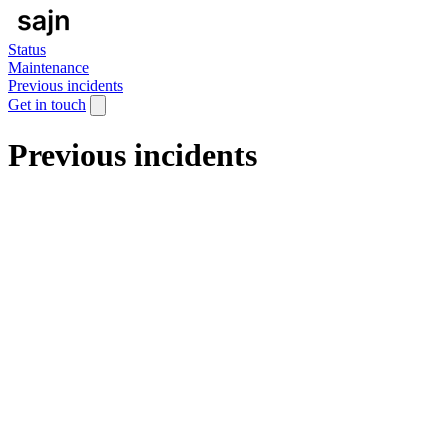
Status
Maintenance
Previous incidents
Get in touch
Previous incidents