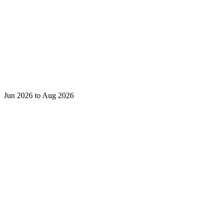
Jun 2026 to Aug 2026